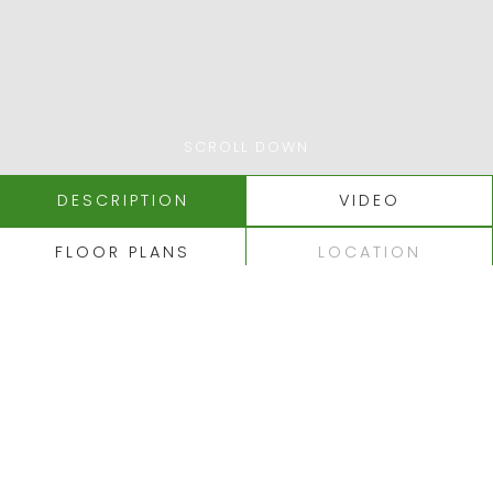
SCROLL DOWN
DESCRIPTION
VIDEO
FLOOR PLANS
LOCATION
ALBUFEIRA - MOURARIA
LARGE SINGLE STOREY
TRADITIONAL VILLA IN
A CONVENIENT AND