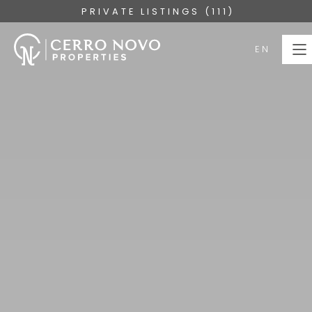
PRIVATE LISTINGS (111)
EN
EN
HOME
PROPERTIES
COLLECTIONS
ABOUT
SERVICES
ALGARVE
BLOG
CONTACT US