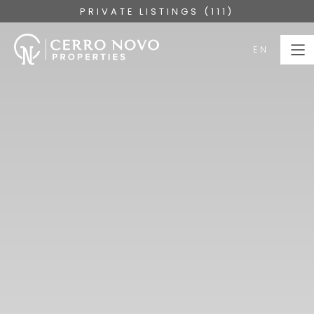
PRIVATE LISTINGS (111)
EN
EN
HOME
PROPERTIES
COLLECTIONS
ABOUT
SERVICES
ALGARVE
BLOG
CONTACT US