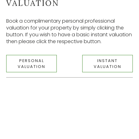
VALUATION
Book a complimentary personal professional
valuation for your property by simply clicking the
button. If you wish to have a basic instant valuation
then please click the respective button.
PERSONAL
INSTANT
VALUATION
VALUATION