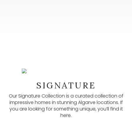
NEWSLETTER
SIGNATURE
Our newsletters provide lots of useful information,
latest listings, and other updates. Subscribe here.
Our Signature Collection is a curated collection of
impressive homes in stunning Algarve locations. If
SUBSCRIBE
you are looking for something unique, you’ll find it
here.