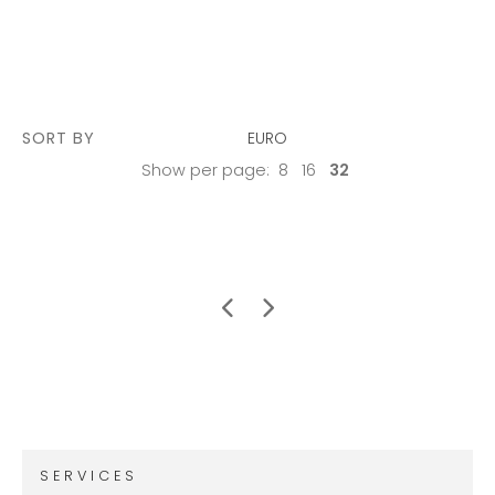
SORT BY
EURO
Show per page:
8
16
32
SERVICES