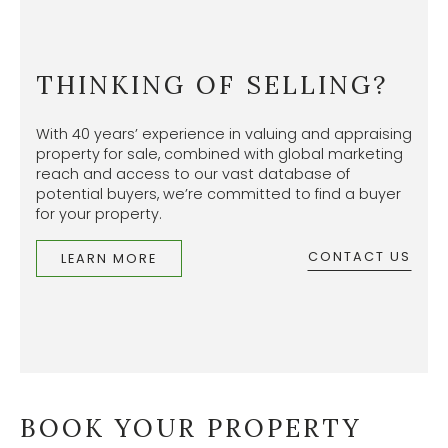
THINKING OF SELLING?
With 40 years’ experience in valuing and appraising
property for sale, combined with global marketing
reach and access to our vast database of
potential buyers, we’re committed to find a buyer
for your property.
CONTACT US
LEARN MORE
BOOK YOUR PROPERTY