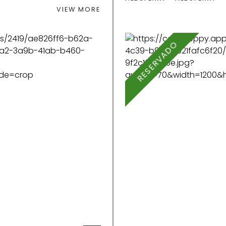
VIEW MORE
RESERVADO