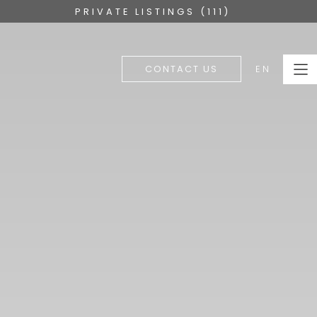
PRIVATE LISTINGS (111)
EN
CONTACT US