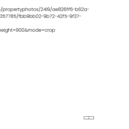
BEDS
BATHS