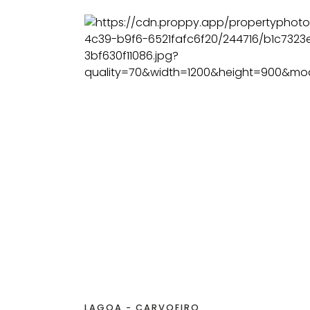
LAGOA - CARVOEIRO