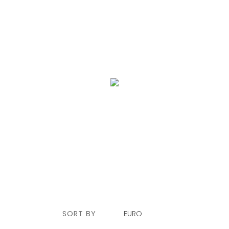
SERVICE
ALGARVE
BLOG
CONTACT US
SORT BY
EURO