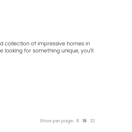
ewsletters provide lots of useful
mation, latest listings, and other updates.
cribe here.
UBSCRIBE
ed collection of impressive homes in
re looking for something unique, you’ll
Show per page:
8
16
32