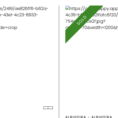
SOLD
ALBUFEIRA - ALBUFEIRA