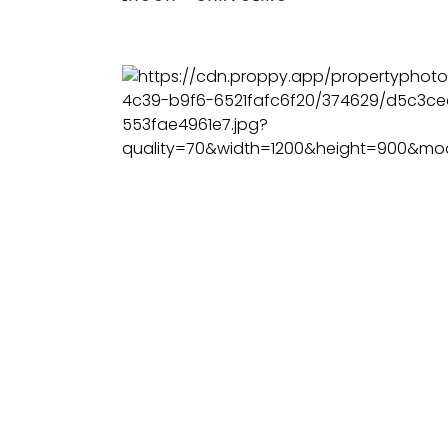
BEDS
BATHS