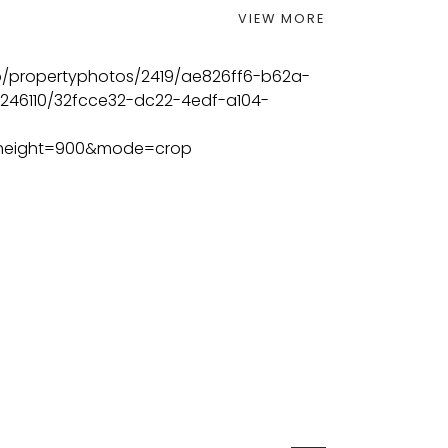
VIEW MORE
BEDS
BATHS