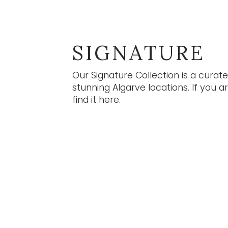
S
Our n
infor
Subs
SIGNATURE
S
Our Signature Collection is a curat
stunning Algarve locations. If you a
find it here.
EN