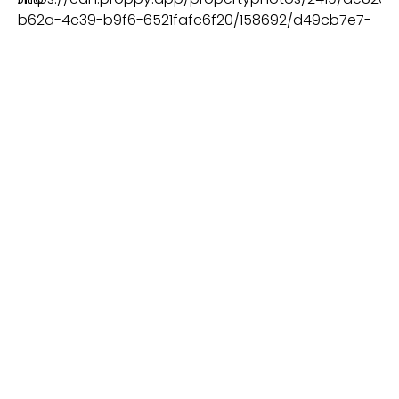
BEDS
BATHS
PLOT
2
ALBUFEIRA - AÇOTEIAS
€3.500.000
VIEW MORE