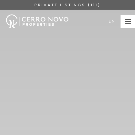
PRIVATE LISTINGS (111)
EN
EN
HOME
PROPERTIES
COLLECTIONS
ABOUT
SERVICES
ALGARVE
BLOG
CONTACT US