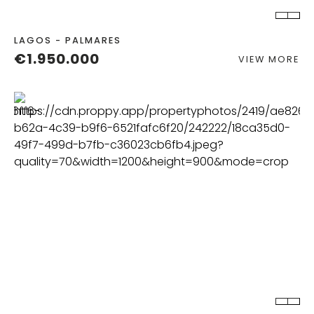
LAGOS - PALMARES
€1.950.000
VIEW MORE
BEDS
BATHS