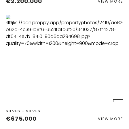
€2.200.000
VIEW MORE
BEDS
BATHS
BUILT
2
SILVES - SILVES
€675.000
VIEW MORE