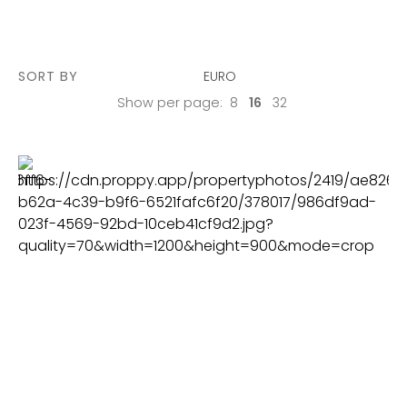
SORT BY
EURO
Show per page:
8
16
32
PLOT
2