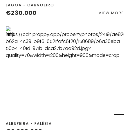
LAGOA - CARVOEIRO
€230.000
VIEW MORE
BEDS
BATHS
ALBUFEIRA - FALÉSIA