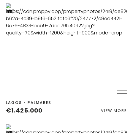
BEDS
BATHS
LAGOS - PALMARES
€1.425.000
VIEW MORE