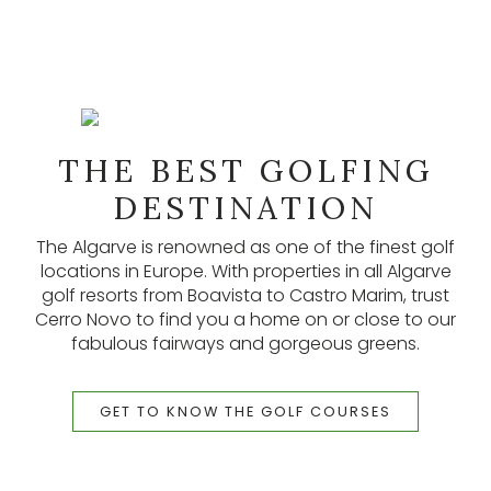
NEWSLETTER
THE BEST GOLFING
Our newsletters provide lots of useful information,
latest listings, and other updates. Subscribe here.
DESTINATION
The Algarve is renowned as one of the finest golf
SUBSCRIBE
locations in Europe. With properties in all Algarve
golf resorts from Boavista to Castro Marim, trust
Cerro Novo to find you a home on or close to our
fabulous fairways and gorgeous greens.
GET TO KNOW THE GOLF COURSES