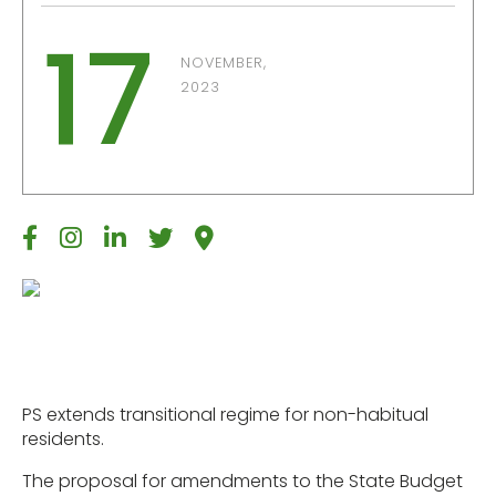
17
NOVEMBER,
2023
PS extends transitional regime for non-habitual
residents.
The proposal for amendments to the State Budget