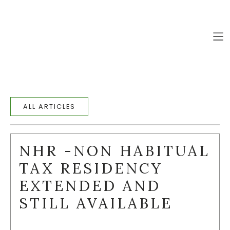
PRIVATE LISTINGS (111)
EN
EN
HOME
ALL ARTICLES
PROPERTIES
COLLECTIONS
NHR -NON HABITUAL
ABOUT
TAX RESIDENCY
SERVICES
EXTENDED AND
ALGARVE
STILL AVAILABLE
BLOG
CONTACT US