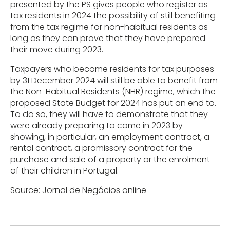
presented by the PS gives people who register as
tax residents in 2024 the possibility of still benefiting
from the tax regime for non-habitual residents as
long as they can prove that they have prepared
their move during 2023.
Taxpayers who become residents for tax purposes
by 31 December 2024 will still be able to benefit from
the Non-Habitual Residents (NHR) regime, which the
proposed State Budget for 2024 has put an end to.
To do so, they will have to demonstrate that they
were already preparing to come in 2023 by
showing, in particular, an employment contract, a
rental contract, a promissory contract for the
purchase and sale of a property or the enrolment
of their children in Portugal.
Source: Jornal de Negócios online