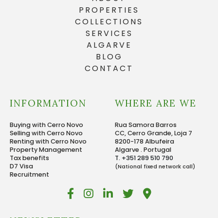
PROPERTIES
COLLECTIONS
SERVICES
ALGARVE
BLOG
CONTACT
INFORMATION
WHERE ARE WE
Buying with Cerro Novo
Rua Samora Barros
Selling with Cerro Novo
CC, Cerro Grande, Loja 7
Renting with Cerro Novo
8200-178 Albufeira
Property Management
Algarve . Portugal
Tax benefits
T. +351 289 510 790
D7 Visa
(National fixed network call)
Recruitment