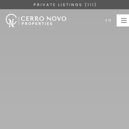
PRIVATE LISTINGS (111)
EN
EN
HOME
PROPERTIES
COLLECTIONS
ABOUT
SERVICES
ALGARVE
BLOG
CONTACT US