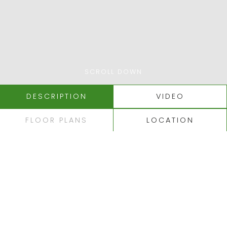
SCROLL DOWN
DESCRIPTION
VIDEO
FLOOR PLANS
LOCATION
LAGOA - CARVOEIRO
LUXURY APARTMENTS
NEAR CARVOEIRO