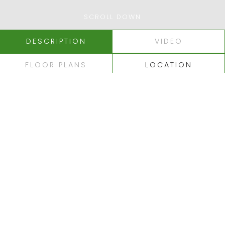
SCROLL DOWN
DESCRIPTION
VIDEO
FLOOR PLANS
LOCATION
ALBUFEIRA - FALÉSIA
SUPERB LUXURY
APARTMENTS
OVERLOOKING PINE
CLIFFS GOLF