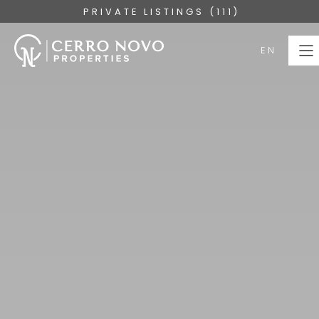
PRIVATE LISTINGS (111)
EN
EN
HOME
PROPERTIES
COLLECTIONS
ABOUT
SERVICES
ALGARVE
BLOG
CONTACT US