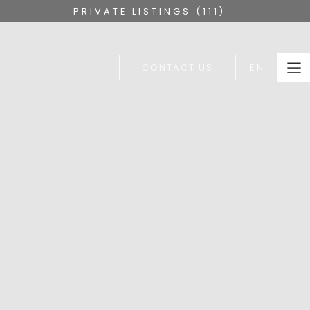
PRIVATE LISTINGS (111)
EN
CONTACT US