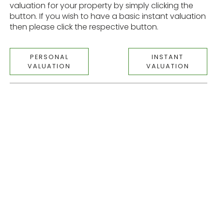
valuation for your property by simply clicking the
button. If you wish to have a basic instant valuation
then please click the respective button.
PERSONAL
INSTANT
VALUATION
VALUATION