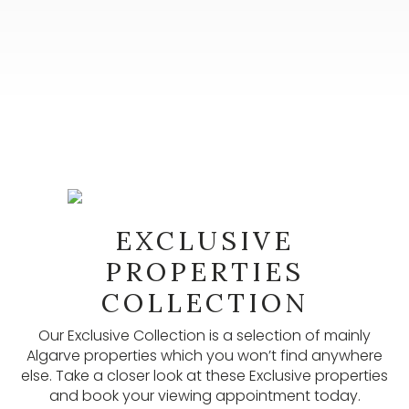
NEWSLETTER
EXCLUSIVE
Our newsletters provide lots of useful information,
latest listings, and other updates. Subscribe here.
PROPERTIES
COLLECTION
SUBSCRIBE
Our Exclusive Collection is a selection of mainly
Algarve properties which you won’t find anywhere
else. Take a closer look at these Exclusive properties
and book your viewing appointment today.