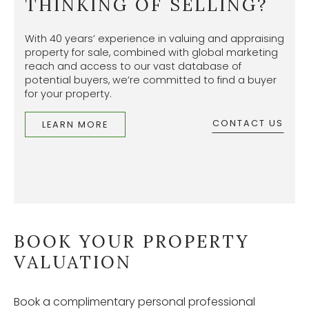
THINKING OF SELLING?
With 40 years’ experience in valuing and appraising
property for sale, combined with global marketing
reach and access to our vast database of
potential buyers, we’re committed to find a buyer
for your property.
CONTACT US
LEARN MORE
BOOK YOUR PROPERTY
VALUATION
Book a complimentary personal professional