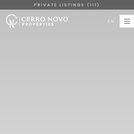
PRIVATE LISTINGS (111)
EN
EN
HOME
PROPERTIES
COLLECTIONS
ABOUT
SERVICES
ALGARVE
BLOG
CONTACT US