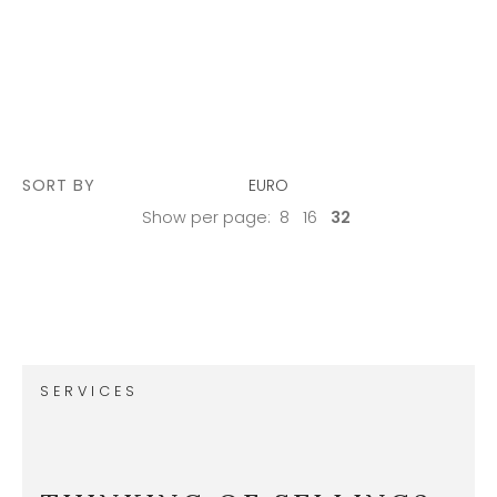
SORT BY
EURO
Show per page:
8
16
32
SERVICES